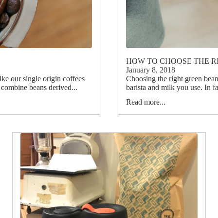
HOW TO CHOOSE THE R
January 8, 2018
ike our single origin coffees
Choosing the right green beans
s combine beans derived...
barista and milk you use. In fac
Read more...