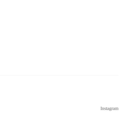
Instagram