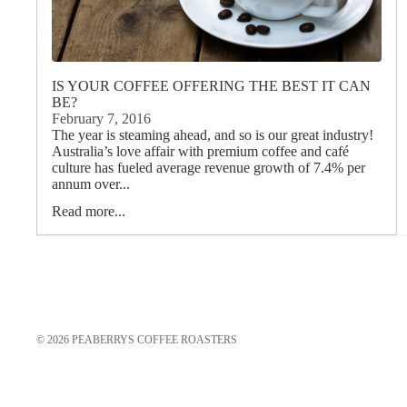
IS YOUR COFFEE OFFERING THE BEST IT CAN
BE?
February 7, 2016
The year is steaming ahead, and so is our great industry!
Australia’s love affair with premium coffee and café
culture has fueled average revenue growth of 7.4% per
annum over...
Read more...
© 2026
PEABERRYS COFFEE ROASTERS