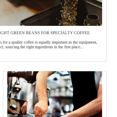
IGHT GREEN BEANS FOR SPECIALTY COFFEE
 for a quality coffee is equally important as the equipment,
t, sourcing the right ingredients in the first place...