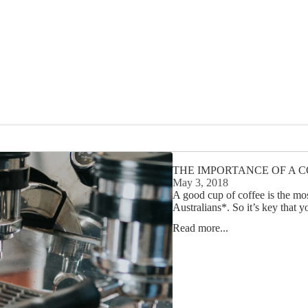
THE IMPORTANCE OF A C
May 3, 2018
A good cup of coffee is the mos
Australians*. So it’s key that y
Read more...