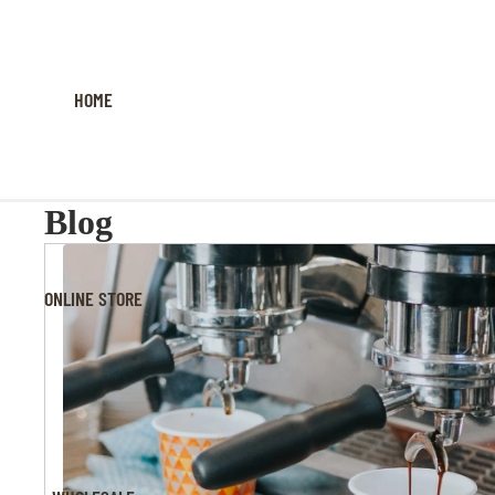
HOME
Blog
ONLINE STORE