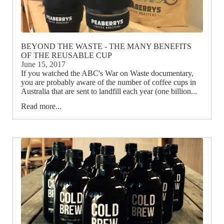
BEYOND THE WASTE - THE MANY BENEFITS
OF THE REUSABLE CUP
June 15, 2017
If you watched the ABC's War on Waste documentary,
you are probably aware of the number of coffee cups in
Australia that are sent to landfill each year (one billion...
Read more...