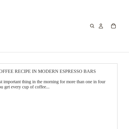
OFFEE RECIPE IN MODERN ESPRESSO BARS
t important thing in the morning for more than one in four
ou get every cup of coffee...