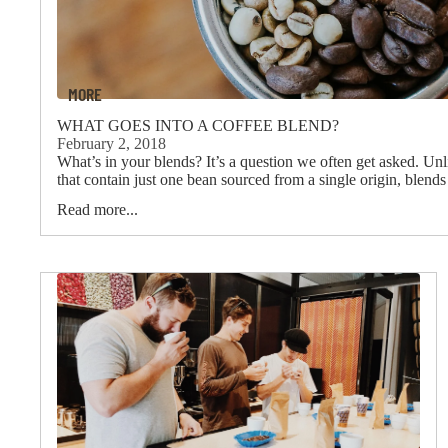
MORE
WHAT GOES INTO A COFFEE BLEND?
February 2, 2018
What’s in your blends? It’s a question we often get asked. Unl
that contain just one bean sourced from a single origin, blend
Read more...