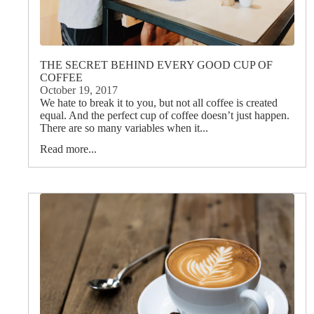
THE SECRET BEHIND EVERY GOOD CUP OF
COFFEE
October 19, 2017
We hate to break it to you, but not all coffee is created
equal. And the perfect cup of coffee doesn’t just happen.
There are so many variables when it...
Read more...