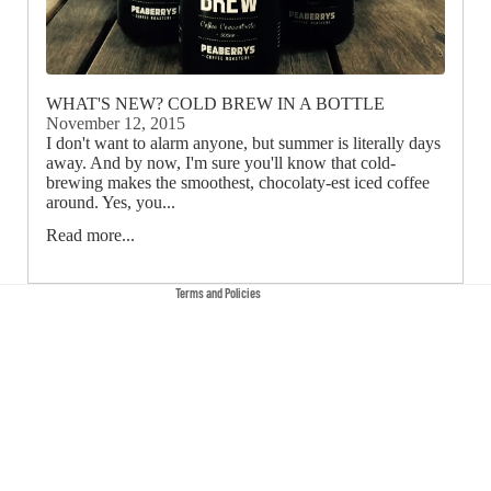
Privacy policy
Terms of service
WHAT'S NEW? COLD BREW IN A BOTTLE
November 12, 2015
Contact information
I don't want to alarm anyone, but summer is literally days
away. And by now, I'm sure you'll know that cold-
Cancellation policy
brewing makes the smoothest, chocolaty-est iced coffee
Refund policy
around. Yes, you...
Shipping policy
Read more...
Legal notice
Terms and Policies