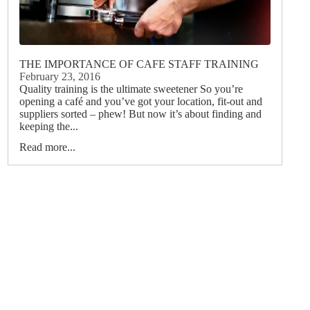
THE IMPORTANCE OF CAFE STAFF TRAINING
February 23, 2016
Quality training is the ultimate sweetener So you’re
opening a café and you’ve got your location, fit-out and
suppliers sorted – phew! But now it’s about finding and
keeping the...
Read more...