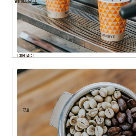
WHOLESALE
CONTACT
FAQ