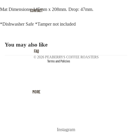
Privacy policy
Mat Dimensions: 145mm x 208mm. Drop: 47mm.
Terms of service
CONTACT
Contact information
*Dishwasher Safe *Tamper not included
Cancellation policy
Refund policy
Shipping policy
You may also like
Legal notice
FAQ
© 2026
PEABERRYS COFFEE ROASTERS
Terms and Policies
MORE
Instagram