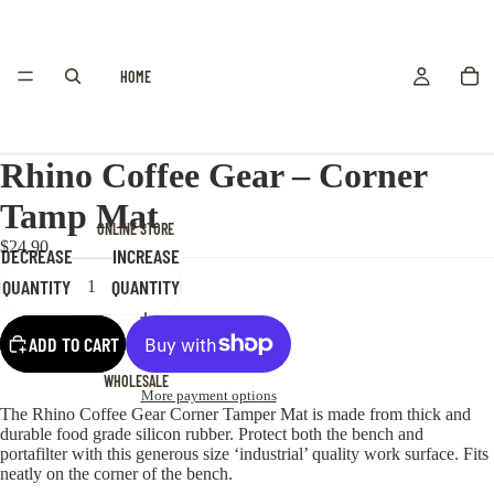
HOME
Rhino Coffee Gear – Corner
Tamp Mat
ONLINE STORE
$24.90
DECREASE
INCREASE
QUANTITY
QUANTITY
ADD TO CART
WHOLESALE
More payment options
The Rhino Coffee Gear Corner Tamper Mat is made from thick and
durable food grade silicon rubber. Protect both the bench and
portafilter with this generous size ‘industrial’ quality work surface. Fits
neatly on the corner of the bench.