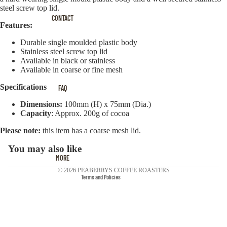
steel screw top lid.
CONTACT
Features:
Durable single moulded plastic body
Stainless steel screw top lid
Available in black or stainless
Available in coarse or fine mesh
Privacy policy
Specifications
FAQ
Terms of service
Contact information
Dimensions:
100mm (H) x 75mm (Dia.)
Capacity
: Approx. 200g of cocoa
Cancellation policy
Please note:
this item has a coarse mesh lid.
Refund policy
Shipping policy
You may also like
MORE
Legal notice
© 2026
PEABERRYS COFFEE ROASTERS
Terms and Policies