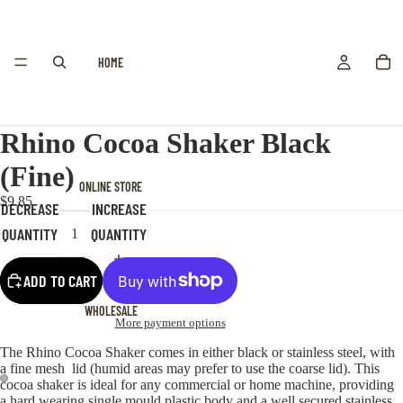
HOME
Rhino Cocoa Shaker Black
(Fine)
ONLINE STORE
$9.85
DECREASE
INCREASE
QUANTITY
QUANTITY
ADD TO CART
WHOLESALE
More payment options
The Rhino Cocoa Shaker comes in either black or stainless steel, with
a fine mesh lid (humid areas may prefer to use the coarse lid). This
cocoa shaker is ideal for any commercial or home machine, providing
a hard wearing single mould plastic body and a well secured stainless